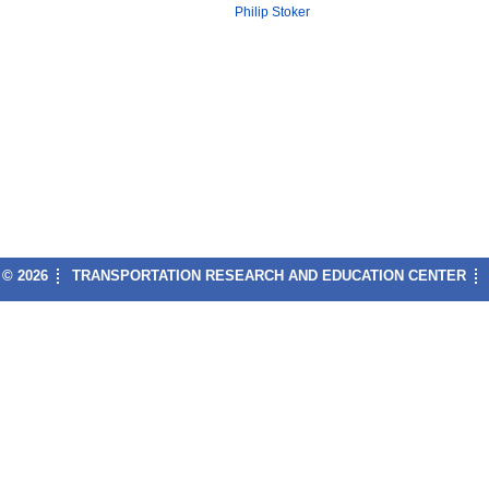
Philip Stoker
© 2026
TRANSPORTATION RESEARCH AND EDUCATION CENTER