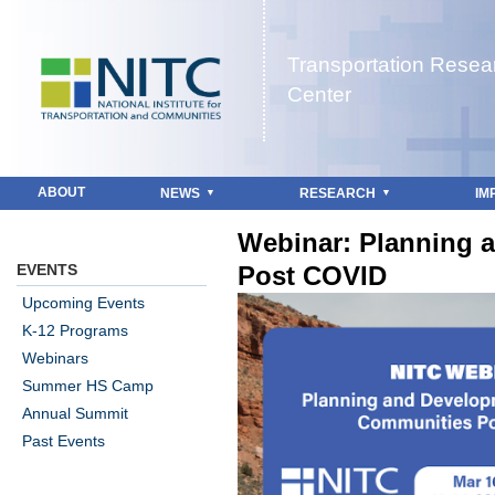
Jump to navigation
Transportation Resea
Center
ABOUT
NEWS
RESEARCH
IM
Webinar: Planning 
EVENTS
Post COVID
Upcoming Events
K-12 Programs
Webinars
Summer HS Camp
Annual Summit
Past Events