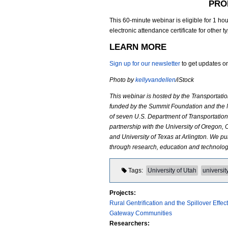
PRO
_
This 60-minute webinar is eligible for 1 ho
electronic attendance certificate for other t
S
LEARN MORE
t
Sign up for our newsletter
to get updates on
o
Photo by
kellyvandellen
/iStock
k
This webinar is hosted by the Transportat
funded by the Summit Foundation and the N
e
of seven U.S. Department of Transportation 
partnership with the University of Oregon, 
r
and University of Texas at Arlington. We 
through research, education and technology
.
p
Tags
University of Utah
universit
n
Projects:
Rural Gentrification and the Spillover Eff
g
Gateway Communities
Researchers: