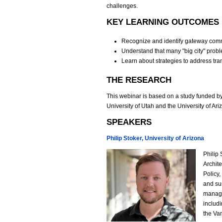
challenges.
KEY LEARNING OUTCOMES
Recognize and identify gateway comm
Understand that many "big city" prob
Learn about strategies to address tr
THE RESEARCH
This webinar is based on a study funded by
University of Utah and the University of A
SPEAKERS
Philip Stoker, University of Arizona
Philip 
P
Archit
Policy
h
and sus
manage
i
includ
the Va
l