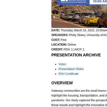
DATE:
Thursday, March 16, 2023,
10:00a
SPEAKERS:
Philip Stoker, University of A
COST:
Free
LOCATION:
Online
CREDIT:
PDH: 1 | AICP: 1
PRESENTATION ARCHIVE
Video
Presentation Slides
PDH Certificate
OVERVIEW
Gateway communities are the small towns outs
highlight the housing, transportation, and
pandemic. Our study captured the perspect
these results and highlight the innovative 