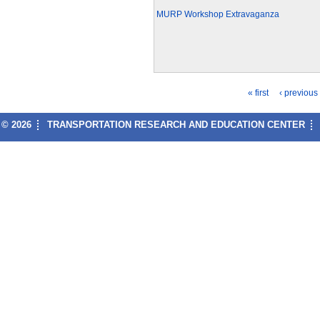
MURP Workshop Extravaganza
« first
‹ previous
P
© 2026
TRANSPORTATION RESEARCH AND EDUCATION CENTER
a
g
e
s