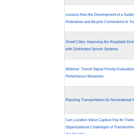
Lessons from the Development of a Guid
Pedestrian and Bicycle Connections to Tra
Smart Cities: Improving the Roadside Env
with Distributed Sensor Systems
Webinar: Transit Signal Priority Evaluatio
Performance Measures
Planning Transportation for Recreational 
Can Location Value Capture Pay for Trans
Organizational Challenges of Transformi