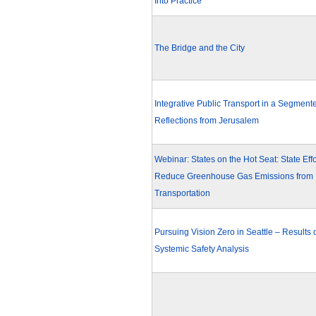
Into Practice
The Bridge and the City
Integrative Public Transport in a Segmente
Reflections from Jerusalem
Webinar: States on the Hot Seat: State Effo
Reduce Greenhouse Gas Emissions from
Transportation
Pursuing Vision Zero in Seattle – Results 
Systemic Safety Analysis