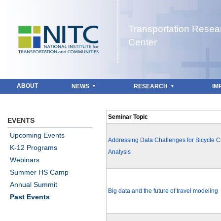
Jump to navigation
Transportation Resea
Center
ABOUT
NEWS
RESEARCH
IM
Seminar Topic
EVENTS
Upcoming Events
Addressing Data Challenges for Bicycle 
K-12 Programs
Analysis
Webinars
Summer HS Camp
Annual Summit
Big data and the future of travel modeling
Past Events