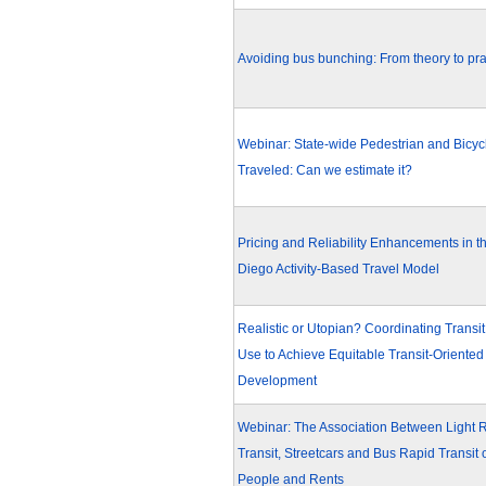
Avoiding bus bunching: From theory to pra
Webinar: State-wide Pedestrian and Bicyc
Traveled: Can we estimate it?
Pricing and Reliability Enhancements in t
Diego Activity-Based Travel Model
Realistic or Utopian? Coordinating Transi
Use to Achieve Equitable Transit-Oriented
Development
Webinar: The Association Between Light R
Transit, Streetcars and Bus Rapid Transit 
People and Rents