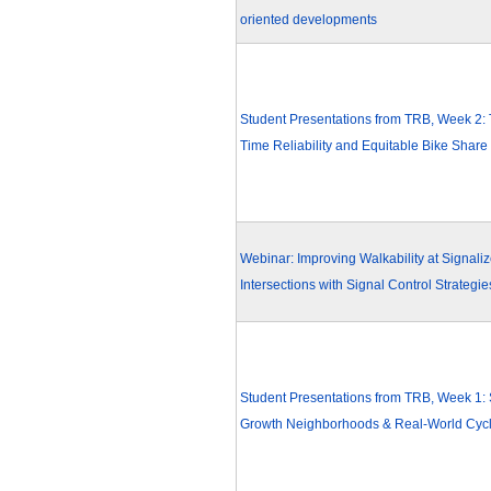
oriented developments
Student Presentations from TRB, Week 2: 
Time Reliability and Equitable Bike Share
Webinar: Improving Walkability at Signali
Intersections with Signal Control Strategie
Student Presentations from TRB, Week 1:
Growth Neighborhoods & Real-World Cycl