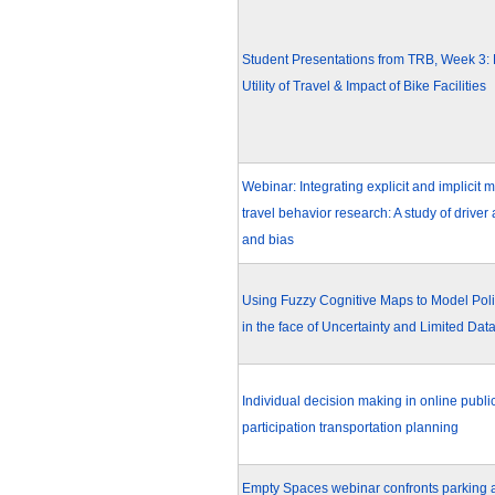
Student Presentations from TRB, Week 3: 
Utility of Travel & Impact of Bike Facilities
Webinar: Integrating explicit and implicit 
travel behavior research: A study of driver 
and bias
Using Fuzzy Cognitive Maps to Model Poli
in the face of Uncertainty and Limited Dat
Individual decision making in online publi
participation transportation planning
Empty Spaces webinar confronts parking at