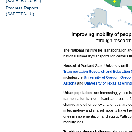
(SAFETEA-LU Ext)
Progress Reports
(SAFETEA-LU)
Improving mobility of peop
through research,
The National Institute for Transportation 
national university transportation centers 
Housed at Portland State University until t
Transportation Research and Education 
includes the
University of Oregon
,
Oregon
Arizona
and
University of Texas at Arlin
Urban populations are increasing, yet so i
transportation is a significant contributing 
change and other policy challenges, are co
in technology and shared mobility have the
ones in implementation and equity. With co
mobility for all.
To address these challenges, the consort