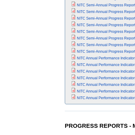
NITC Semi-Annual Progress Report (
NITC Semi-Annual Progress Report (
NITC Semi-Annual Progress Report (
NITC Semi-Annual Progress Report (
NITC Semi-Annual Progress Report (
NITC Semi-Annual Progress Report (
NITC Semi-Annual Progress Report (
NITC Semi-Annual Progress Report (
NITC Annual Performance Indicators 
NITC Annual Performance Indicators 
NITC Annual Performance Indicators 
NITC Annual Performance Indicators 
NITC Annual Performance Indicators 
NITC Annual Performance Indicators 
NITC Annual Performance Indicators
PROGRESS REPORTS - M