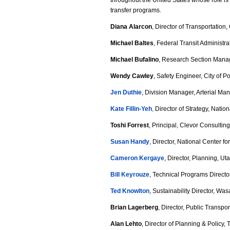
throughout the United States whose role is
j
transfer programs.
p
Diana Alarcon
, Director of Transportation,
g
Michael Baltes
, Federal Transit Administra
Michael Bufalino
, Research Section Manag
Wendy Cawley
, Safety Engineer, City of P
Jen Duthie
, Division Manager, Arterial Ma
Kate Fillin-Yeh
,
Director of Strategy, Nation
Toshi Forrest
, Principal, Clevor Consultin
Susan Handy
, Director, National Center f
Cameron Kergaye
, Director, Planning, U
Bill Keyrouze
, Technical Programs Directo
Ted Knowlton
, Sustainability Director, Wa
Brian Lagerberg
, Director, Public Transp
Alan Lehto
, Director of Planning & Policy, 