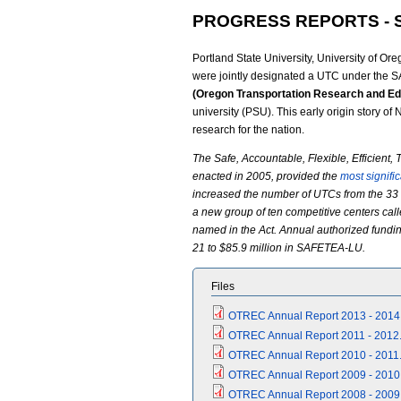
PROGRESS REPORTS - 
Portland State University, University of Or
were jointly designated a UTC under the 
(Oregon Transportation Research and Ed
university (PSU). This early origin story o
research for the nation.
The Safe, Accountable, Flexible, Efficient
enacted in 2005, provided the
most signifi
increased the number of UTCs from the 33 
a new group of ten competitive centers call
named in the Act. Annual authorized fundin
21 to $85.9 million in SAFETEA-LU.
Files
OTREC Annual Report 2013 - 2014
OTREC Annual Report 2011 - 2012.
OTREC Annual Report 2010 - 2011.
OTREC Annual Report 2009 - 2010
OTREC Annual Report 2008 - 2009