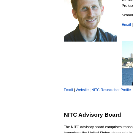
p
Profes
t
e
School
n
g
Email
-
6
0
0
x
4
Email
|
Website
|
NITC Researcher Profile
5
0
NITC Advisory Board
.
The NITC advisory board comprises transpo