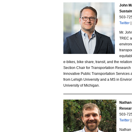
.
John M
Sustai
J
503-72
Twitter
P
Mr. Joh
G
TREC at 
environ
transpor
equitabl
e-bikes, bike share, transit, and the relati
Section Chair for Transportation Researc
Innovative Public Transportation Services 
from Lehigh University and a MS in Environ
University of Michigan.
Nathan
Resear
503-72
Twitter
Nathan 