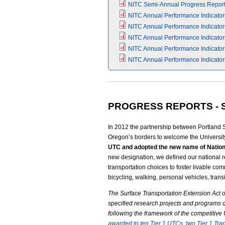
NITC Semi-Annual Progress Report (
NITC Annual Performance Indicators
NITC Annual Performance Indicators
NITC Annual Performance Indicators
NITC Annual Performance Indicators
NITC Annual Performance Indicators
PROGRESS REPORTS - S
In 2012 the partnership between Portland 
Oregon’s borders to welcome the Universit
UTC and adopted the new name of Nationa
new designation, we defined our national 
transportation choices to foster livable co
bicycling, walking, personal vehicles, transi
The Surface Transportation Extension Act o
specified research projects and programs 
following the framework of the competitiv
awarded to ten Tier 1 UTCs, two Tier 1 Tr