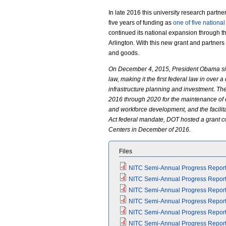
In late 2016 this university research partne
five years of funding as
one of five nationa
continued its national expansion through the
Arlington. With this new grant and partner
and goods.
On December 4, 2015, President Obama sign
law, making it the first federal law in over
infrastructure planning and investment. Th
2016 through 2020 for the maintenance of e
and workforce development, and the facilitatio
Act federal mandate, DOT hosted a grant 
Centers in December of 2016.
Files
NITC Semi-Annual Progress Report (
NITC Semi-Annual Progress Report (
NITC Semi-Annual Progress Report (
NITC Semi-Annual Progress Report (
NITC Semi-Annual Progress Report (
NITC Semi-Annual Progress Report (