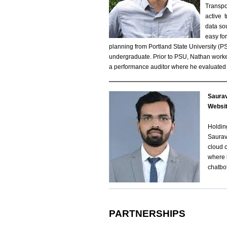
Transpo
active 
data so
easy fo
planning from Portland State University (P
undergraduate. Prior to PSU, Nathan worked
a performance auditor where he evaluated 
Saura
d
Websi
o
Holdin
Saurav
w
cloud 
where h
n
chatbot
l
o
PARTNERSHIPS
a