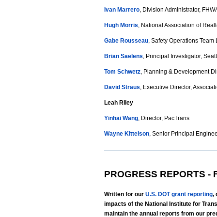
Ivan Marrero
, Division Administrator, FHW
Hugh Morris
, National Association of Real
Gabe Rousseau
, Safety Operations Team 
Brian Saelens
, Principal Investigator, Seat
Tom Schwetz
, Planning & Development Dire
David Straus
, Executive Director, Associa
Leah Riley
Yinhai Wang
, Director, PacTrans
Wayne Kittelson
, Senior Principal Engineer
PROGRESS REPORTS - F
Written for our
U.S. DOT grant reporting
,
impacts of the National Institute for Tr
maintain the annual reports from our p