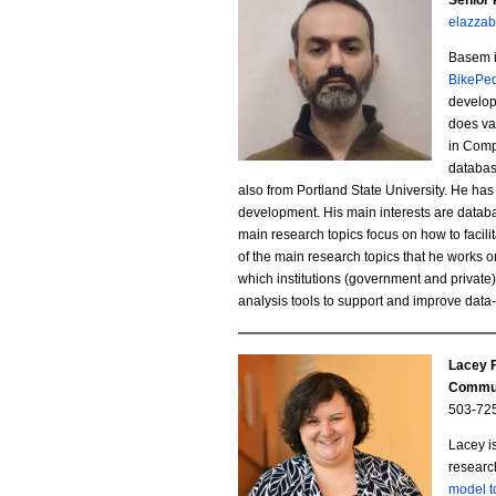
Senior
r
elazza
a
n
Basem i
s
BikePed
s
developi
e
does va
t
in Comp
m
databas
e
also from Portland State University. He ha
-
development. His main interests are databa
i
main research topics focus on how to facili
E
of the main research topics
that he works o
n
which institutions (government and private
l
analysis tools to support and improve data
.
a
j
Lacey F
z
Commun
p
z
503-72
g
Lacey i
a
researc
model 