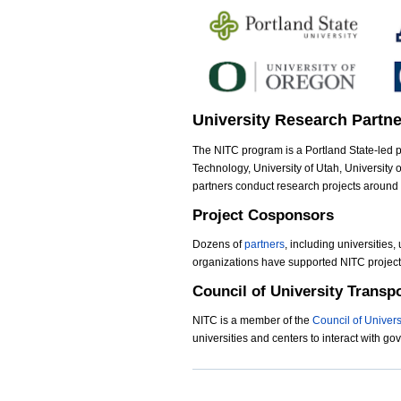
d
.
j
University Research Partn
p
The NITC program is a Portland State-led pa
e
Technology, University of Utah, University o
g
partners conduct research projects around
Project Cosponsors
Dozens of
partners
, including universities,
organizations have supported NITC projects
Council of University Transp
NITC is a member of the
Council of Univer
universities and centers to interact with g