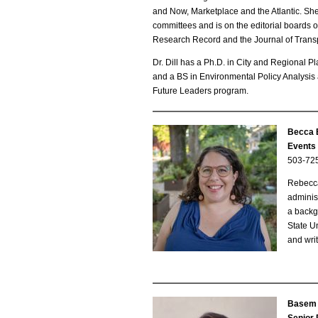
and Now, Marketplace and the Atlantic. S
committees and is on the editorial boards o
Research Record and the Journal of Trans
Dr. Dill has a Ph.D. in City and Regional
and a BS in Environmental Policy Analysis
Future Leaders program.
Becca 
B
Events 
503-72
e
Rebecca
c
adminis
a backg
c
State U
and writ
a
B
o
Basem 
B