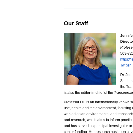
Our Staff
Jennife
Directo
Profess
503-72
https://j
Twitter
Dr. Jenn
Studies
the Tra
is also the editor-in-chief of the
Transporta
Professor Dill is an internationally known 
use, health and the environment, focusing o
worked as an environmental and transportat
and research, which aims to inform practic
and has served as principal investigator o
center funding. Her research has been co