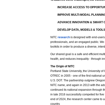
INCREASE ACCESS TO OPPORTUN
IMPROVE MULTI-MODAL PLANNIN
ADVANCE INNOVATION & SMART C
DEVELOP DATA, MODELS & TOOL
NITC
research
is designed with end-users 
professionals, and an engaged public. We
toolkits in order to produce a diverse, inter
Our shared goal is a safe and efficient mu
health, and reduces inequality - through in
The Origin of NITC
Portland State University, the University of
OTREC in 2005 - one of the first national u
U.S. DOT. The partnership outgrew Oregon’
NITC name, and again in 2013 with the addi
continued its national expansion through th
in late 2016 successfully competed for five 
end of 2024, the research center came to a cl
country.