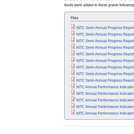
funds were added to these grants following 
Files
NITC Semi-Annual Progress Report 
NITC Semi-Annual Progress Report 
NITC Semi-Annual Progress Report 
NITC Semi-Annual Progress Report 
NITC Semi-Annual Progress Report 
NITC Semi-Annual Progress Report 
NITC Semi-Annual Progress Report 
NITC Semi-Annual Progress Report 
NITC Semi-Annual Progress Report 
NITC Annual Performance Indicators
NITC Annual Performance Indicators
NITC Annual Performance Indicators
NITC Annual Performance Indicators
NITC Annual Performance Indicators