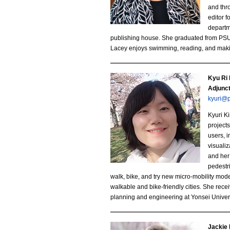
b
and thr
editor 
i
departm
.
publishing house. She graduated from PSU 
Lacey enjoys swimming, reading, and maki
j
p
Kyu Ri
K
Adjunc
g
kyuri@
y
Kyuri K
u
projects
users, i
R
visualiz
and her
i
pedestr
walk, bike, and try new micro-mobility mod
K
walkable and bike-friendly cities. She re
planning and engineering at Yonsei Univers
i
m
Jackie 