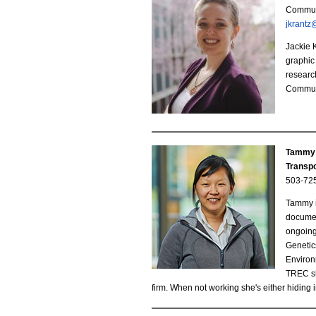
J
Communi
.
jkrantz
a
j
Jackie 
c
graphic 
p
research
k
Communi
e
i
g
e
Tammy 
K
Transpo
503-72
r
Tammy i
a
documen
ongoing
n
Genetic
Environ
t
TREC she
firm. When not working she's either hiding i
z