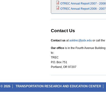
OTREC Annual Report 2007 - 2008
OTREC Annual Report 2006 - 2007
Contact Us
Contact us
at
asktrec@pdx.edu
or call the
Our office
is in the Fourth Avenue Buildin
to:
TREC
P.O. Box 751
Portland, OR 97207
© 2026
TRANSPORTATION RESEARCH AND EDUCATION CENTER