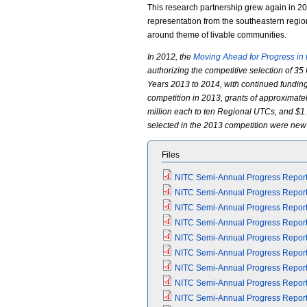
This research partnership grew again in 201
representation from the southeastern region
around theme of livable communities.
In 2012, the
Moving Ahead for Progress in 
authorizing the competitive selection of 35 
Years 2013 to 2014, with continued funding
competition in 2013, grants of approximate
million each to ten Regional UTCs, and $1.
selected in the 2013 competition were new
Files
NITC Semi-Annual Progress Report 
NITC Semi-Annual Progress Report (
NITC Semi-Annual Progress Report 
NITC Semi-Annual Progress Report (
NITC Semi-Annual Progress Report 
NITC Semi-Annual Progress Report (
NITC Semi-Annual Progress Report 
NITC Semi-Annual Progress Report (
NITC Semi-Annual Progress Report 