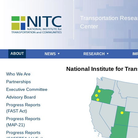
Jump to navigation
Transportation Resea
Center
ABOUT
NEWS
RESEARCH
IM
National Institute for Tr
Who We Are
Partnerships
Executive Committee
Advisory Board
Progress Reports
(FAST Act)
Progress Reports
(MAP-21)
Progress Reports